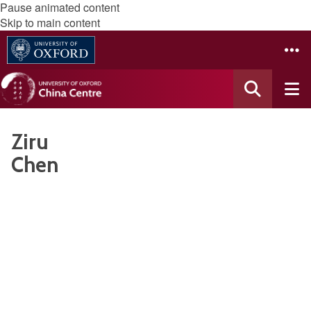
Pause animated content
Skip to main content
Ziru
Chen