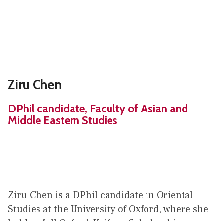
Ziru Chen
DPhil candidate, Faculty of Asian and
Middle Eastern Studies
Ziru Chen is a DPhil candidate in Oriental
Studies at the University of Oxford, where she