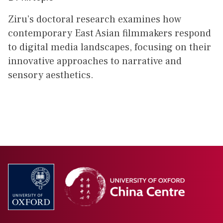
Ziru’s doctoral research examines how
contemporary East Asian filmmakers respond
to digital media landscapes, focusing on their
innovative approaches to narrative and
sensory aesthetics.