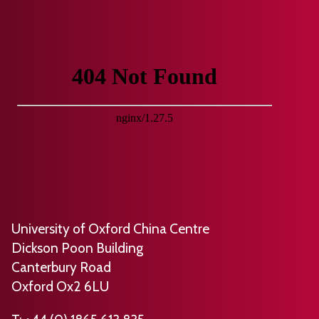
University of Oxford China Centre
Dickson Poon Building
Canterbury Road
Oxford Ox2 6LU