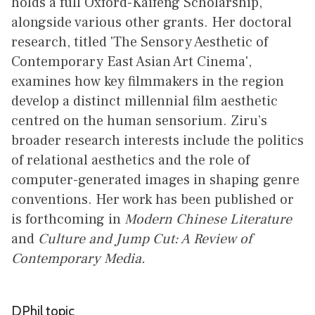
holds a full Oxford-Kaifeng Scholarship,
alongside various other grants. Her doctoral
research, titled 'The Sensory Aesthetic of
Contemporary East Asian Art Cinema',
examines how key filmmakers in the region
develop a distinct millennial film aesthetic
centred on the human sensorium. Ziru’s
broader research interests include the politics
of relational aesthetics and the role of
computer-generated images in shaping genre
conventions. Her work has been published or
is forthcoming in
Modern Chinese Literature
and
Culture and Jump Cut: A Review of
Contemporary Media.
DPhil topic