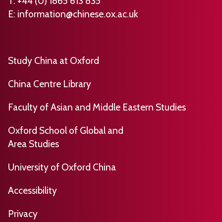
T: +44 (0) 1865 613 835
E:
information@chinese.ox.ac.uk
Study China at Oxford
China Centre Library
Faculty of Asian and Middle Eastern Studies
Oxford School of Global and
Area Studies
University of Oxford China
​​​Accessibility
Privacy