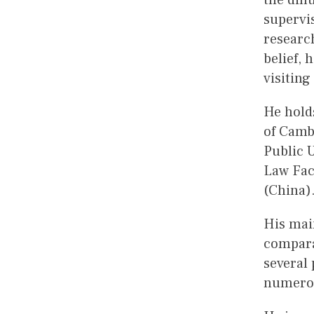
the dif
supervis
researc
belief, 
visiting
He holds
of Camb
Public U
Law Fac
(China
His main
compara
several 
numerou