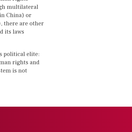
gh multilateral
 in China) or
), there are other
 its laws
olitical elite:
uman rights and
stem is not