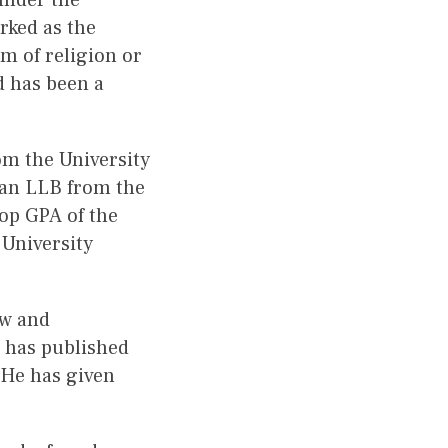
under the
rked as the
m of religion or
d has been a
om the University
an LLB from the
top GPA of the
 University
aw and
e has published
 He has given