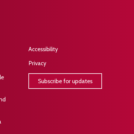
​​​Accessibility
Privacy
le
Subscribe for updates
and
a