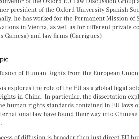
 convenor of the Oxford EU Law Discussion Group 
er president of the Oxford University Spanish Soc
ally, he has worked for the Permanent Mission of S
ations in Vienna, as well as for different private 
s Gamesa) and law firms (Garrigues).
pic
ffusion of Human Rights from the European Union 
is explores the role of the EU as a global legal acto
ghts in China. In particular, the dissertation ex
e human rights standards contained in EU laws o
ternational law have found their way into Chinese 
e.
cess of diffusion is broader than just direct EU h