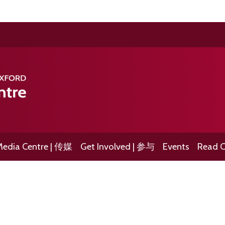
edia Centre | 传媒
Get Involved | 参与
Events
Read O