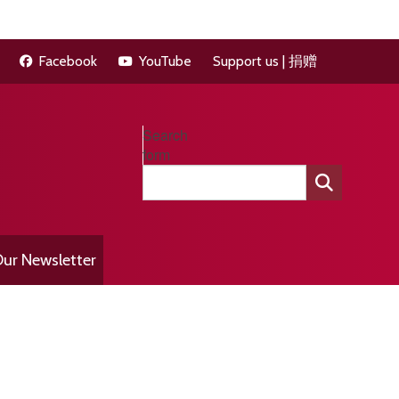
Facebook
YouTube
Support us | 捐赠
Search
form
ur Newsletter