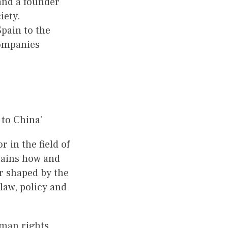
and a founder
iety.
pain to the
companies
to China'
r in the field of
plains how and
r shaped by the
law, policy and
uman rights