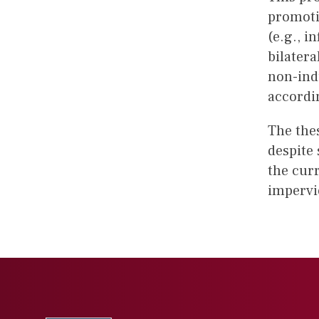
promotio
(e.g., i
bilatera
non-ind
accordi
The the
despite
the curr
impervi