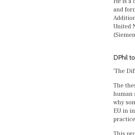
He is a
and form
Addition
United N
(Siemen
DPhil to
'The Di
The thes
human ri
why som
EU in in
practic
This pro