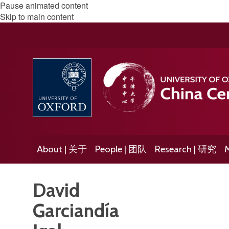
Pause animated content
Skip to main content
About | 关于
People | 团队
Research | 研究
M
David
Garciandía