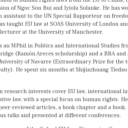
fusion of human rights laws from the EU to China, 
ion of Ngoc Son Bui and Iyiola Solanke. He has wo
h assistant to the UN Special Rapporteur on freedo
has taught EU law at SOAS University of London an
 lecturer at the University of Manchester.
 an MPhil in Politics and International Studies fr
ridge (Ramón Areces scholarship) and a BBA and 
niversity of Navarre (Extraordinary Prize for the 
ulty). He spent six months at Shijiazhuang Tiedao
).
 research interests cover EU law, international l
tive law, with a special focus on human rights. H
peer-reviewed articles, a book chapter and a book.
s talks and presented at different conferences.