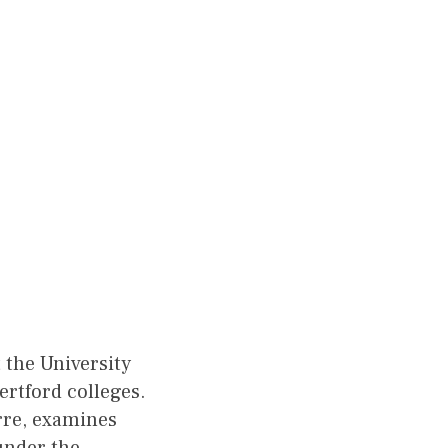
 the University
ertford colleges.
rre, examines