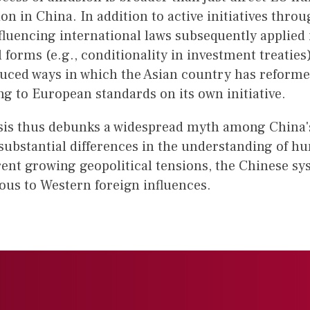
n in China. In addition to active initiatives throu
nfluencing international laws subsequently applied
l forms (e.g., conditionality in investment treaties
uced ways in which the Asian country has reformed
ng to European standards on its own initiative.
sis thus debunks a widespread myth among China's p
 substantial differences in the understanding of h
ent growing geopolitical tensions, the Chinese sy
ous to Western foreign influences.