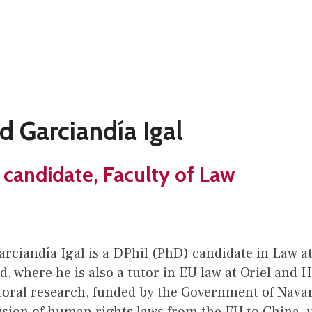
d Garciandía Igal
 candidate, Faculty of Law
rciandía Igal is a DPhil (PhD) candidate in Law at
d, where he is also a tutor in EU law at Oriel and H
toral research, funded by the Government of Nava