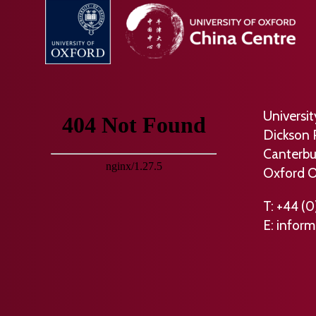
Universi
Dickson 
Canterbu
Oxford 
T: +44 (0
E:
inform