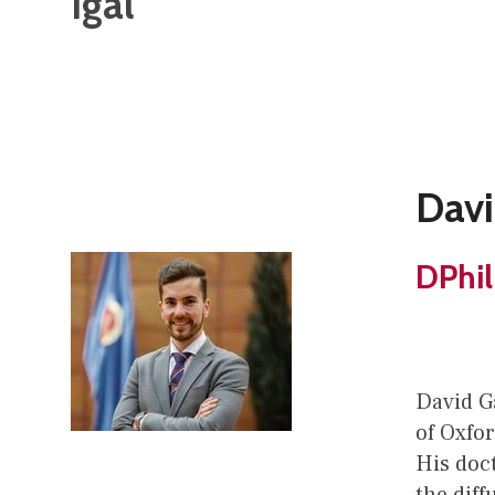
Igal
Davi
DPhil
David Ga
of Oxfor
His doc