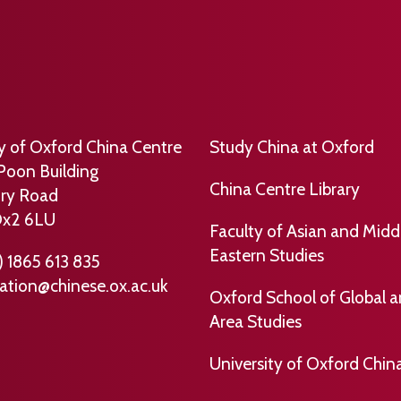
ty of Oxford China Centre
Study China at Oxford
Poon Building
China Centre Library
ry Road
Ox2 6LU
Faculty of Asian and Midd
Eastern Studies
) 1865 613 835
ation@chinese.ox.ac.uk
Oxford School of Global 
Area Studies
University of Oxford Chin